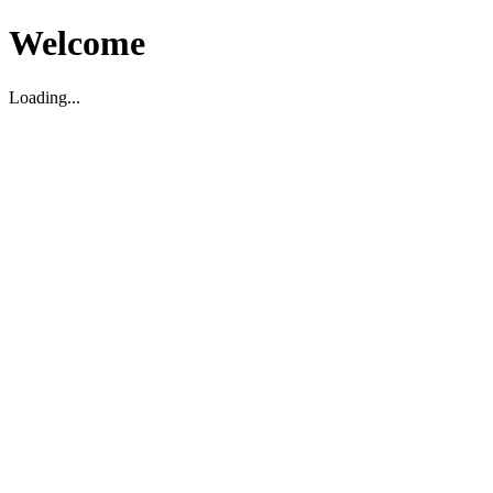
Welcome
Loading...