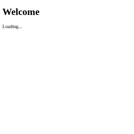
Welcome
Loading...