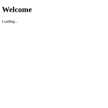
Welcome
Loading...