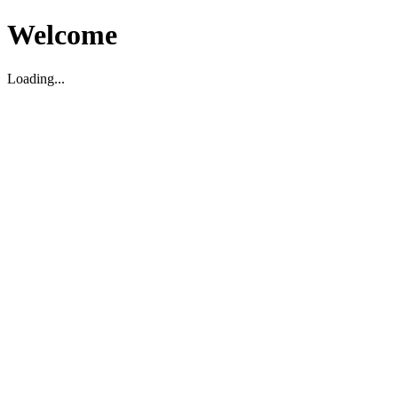
Welcome
Loading...