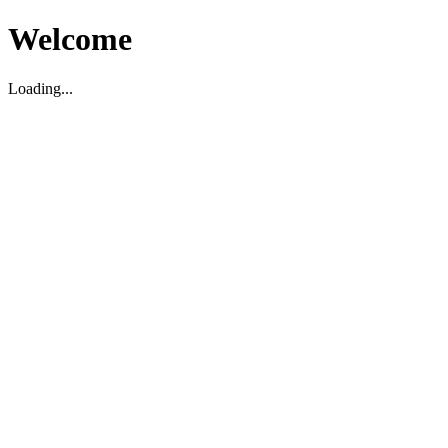
Welcome
Loading...