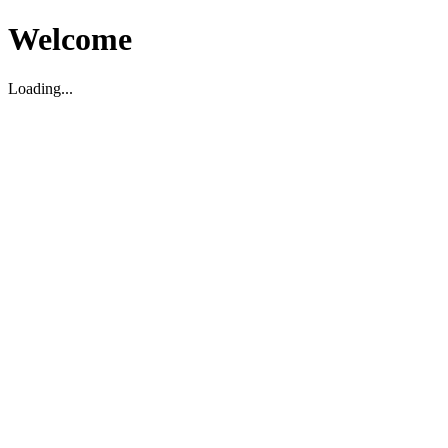
Welcome
Loading...