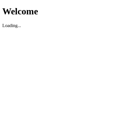
Welcome
Loading...