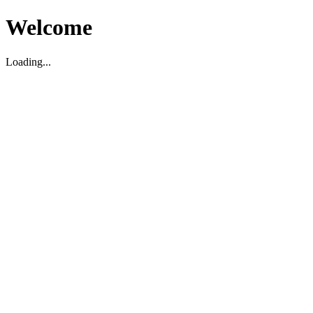
Welcome
Loading...