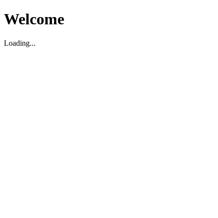
Welcome
Loading...